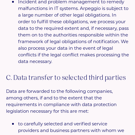
Incident and problem management to remedy
malfunctions in IT systems. Arpeggio is subject to
a large number of other legal obligations. In
order to fulfill these obligations, we process your
data to the required extent and, if necessary, pass
them on to the authorities responsible within the
framework of legal obligations of notification. We
also process your data in the event of legal
conflicts if the legal conflict makes processing the
data necessary.
C. Data transfer to selected third parties
Data are forwarded to the following companies,
among others, if and to the extent that the
requirements in compliance with data protection
legislation necessary for this are met:
to carefully selected and verified service
providers and business partners with whom we