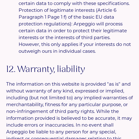
certain data to comply with these specifications.
Protection of legitimate interests (Article 6
Paragraph 1 Page 1 f) of the basic EU data
protection regulations): Arpeggio will process
certain data in order to protect their legitimate
interests or the interests of third parties.
However, this only applies if your interests do not
outweigh ours in individual cases.
12. Warranty, liability
The information on this website is provided "as is" and
without warranty of any kind, expressed or implied,
including (but not limited to) any implied warranties of
merchantability, fitness for any particular purpose, or
non-infringement of third party rights. While the
information provided is believed to be accurate, it may
include errors or inaccuracies. In no event shall
Arpeggio be liable to any person for any special,
indirect or consequential damages relating to this