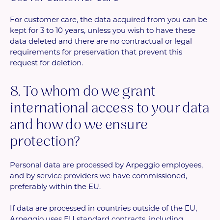
For customer care, the data acquired from you can be
kept for 3 to 10 years, unless you wish to have these
data deleted and there are no contractual or legal
requirements for preservation that prevent this
request for deletion.
8. To whom do we grant
international access to your data
and how do we ensure
protection?
Personal data are processed by Arpeggio employees,
and by service providers we have commissioned,
preferably within the EU.
If data are processed in countries outside of the EU,
Arpeggio uses EU standard contracts, including