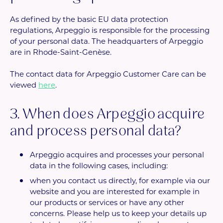
As defined by the basic EU data protection
regulations, Arpeggio is responsible for the processing
of your personal data. The headquarters of Arpeggio
are in Rhode-Saint-Genèse.
The contact data for Arpeggio Customer Care can be
viewed
here
.
3. When does Arpeggio acquire
and process personal data?
Arpeggio acquires and processes your personal
data in the following cases, including:
when you contact us directly, for example via our
website and you are interested for example in
our products or services or have any other
concerns. Please help us to keep your details up