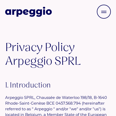
Privacy Policy
Arpeggio SPRL
1. Introduction
Arpeggio SPRL, Chaussée de Waterloo 198/18, B-1640
Rhode-Saint-Genèse BCE 0457.568.794 (hereinafter
referred to as “ Arpeggio “ and/or "we" and/or "us") is
located in Belgium, a Member State of the European