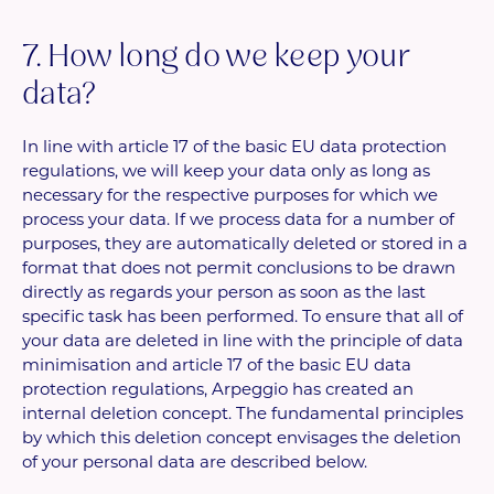
7. How long do we keep your
data?
In line with article 17 of the basic EU data protection
regulations, we will keep your data only as long as
necessary for the respective purposes for which we
process your data. If we process data for a number of
purposes, they are automatically deleted or stored in a
format that does not permit conclusions to be drawn
directly as regards your person as soon as the last
specific task has been performed. To ensure that all of
your data are deleted in line with the principle of data
minimisation and article 17 of the basic EU data
protection regulations, Arpeggio has created an
internal deletion concept. The fundamental principles
by which this deletion concept envisages the deletion
of your personal data are described below.