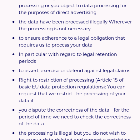
processing or you object to data processing for
the purposes of direct advertising
the data have been processed illegally Wherever
the processing is not necessary
to ensure adherence to a legal obligation that
requires us to process your data
In particular with regard to legal retention
periods
to assert, exercise or defend against legal claims
Right to restriction of processing (Article 18 of
basic EU data protection regulations): You can
request that we restrict the processing of your
data if
you dispute the correctness of the data - for the
period of time we need to check the correctness
of the data
the processing is illegal but you do not wish to
have your data deleted and request a restriction