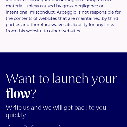
material, unless caused by gross negligence or
intentional misconduct. Arpeggio is not responsible for
the contents of websites that are maintained by third
parties and therefore waives its liability for any links
from this website to other websites.
Want to launch your
flow
?
Write us and we will get back to you
quickly.