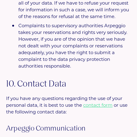
all of your data. If we have to refuse your request
for information in such a case, we will inform you
of the reasons for refusal at the same time.
Complaints to supervisory authorities Arpeggio
takes your reservations and rights very seriously.
However, if you are of the opinion that we have
not dealt with your complaints or reservations
adequately, you have the right to submit a
complaint to the data privacy protection
authorities responsible.
10. Contact Data
If you have any questions regarding the use of your
personal data, it is best to use the
contact form
or use
the following contact data:
Arpeggio Communication