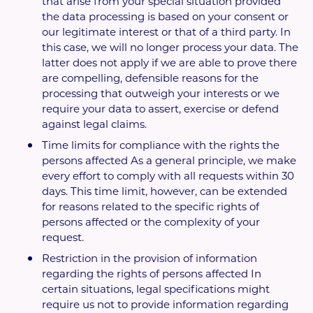
that arise from your special situation provided
the data processing is based on your consent or
our legitimate interest or that of a third party. In
this case, we will no longer process your data. The
latter does not apply if we are able to prove there
are compelling, defensible reasons for the
processing that outweigh your interests or we
require your data to assert, exercise or defend
against legal claims.
Time limits for compliance with the rights the
persons affected As a general principle, we make
every effort to comply with all requests within 30
days. This time limit, however, can be extended
for reasons related to the specific rights of
persons affected or the complexity of your
request.
Restriction in the provision of information
regarding the rights of persons affected In
certain situations, legal specifications might
require us not to provide information regarding