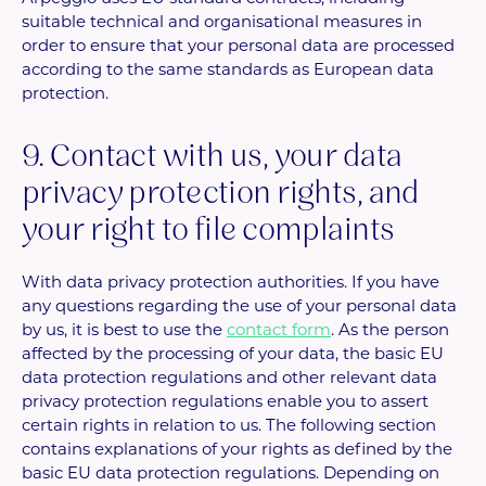
suitable technical and organisational measures in
order to ensure that your personal data are processed
according to the same standards as European data
protection.
9. Contact with us, your data
privacy protection rights, and
your right to file complaints
With data privacy protection authorities. If you have
any questions regarding the use of your personal data
by us, it is best to use the
contact form
. As the person
affected by the processing of your data, the basic EU
data protection regulations and other relevant data
privacy protection regulations enable you to assert
certain rights in relation to us. The following section
contains explanations of your rights as defined by the
basic EU data protection regulations. Depending on