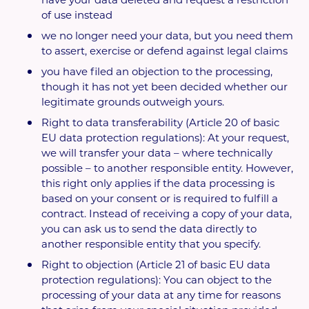
of use instead
we no longer need your data, but you need them
to assert, exercise or defend against legal claims
you have filed an objection to the processing,
though it has not yet been decided whether our
legitimate grounds outweigh yours.
Right to data transferability (Article 20 of basic
EU data protection regulations): At your request,
we will transfer your data – where technically
possible – to another responsible entity. However,
this right only applies if the data processing is
based on your consent or is required to fulfill a
contract. Instead of receiving a copy of your data,
you can ask us to send the data directly to
another responsible entity that you specify.
Right to objection (Article 21 of basic EU data
protection regulations): You can object to the
processing of your data at any time for reasons