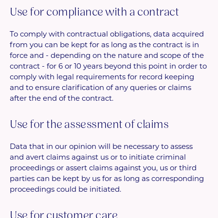
Use for compliance with a contract
To comply with contractual obligations, data acquired
from you can be kept for as long as the contract is in
force and - depending on the nature and scope of the
contract - for 6 or 10 years beyond this point in order to
comply with legal requirements for record keeping
and to ensure clarification of any queries or claims
after the end of the contract.
Use for the assessment of claims
Data that in our opinion will be necessary to assess
and avert claims against us or to initiate criminal
proceedings or assert claims against you, us or third
parties can be kept by us for as long as corresponding
proceedings could be initiated.
Use for customer care