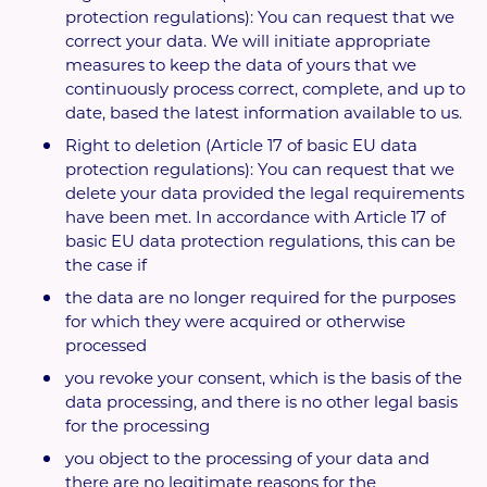
protection regulations): You can request that we
correct your data. We will initiate appropriate
measures to keep the data of yours that we
continuously process correct, complete, and up to
date, based the latest information available to us.
Right to deletion (Article 17 of basic EU data
protection regulations): You can request that we
delete your data provided the legal requirements
have been met. In accordance with Article 17 of
basic EU data protection regulations, this can be
the case if
the data are no longer required for the purposes
for which they were acquired or otherwise
processed
you revoke your consent, which is the basis of the
data processing, and there is no other legal basis
for the processing
you object to the processing of your data and
there are no legitimate reasons for the