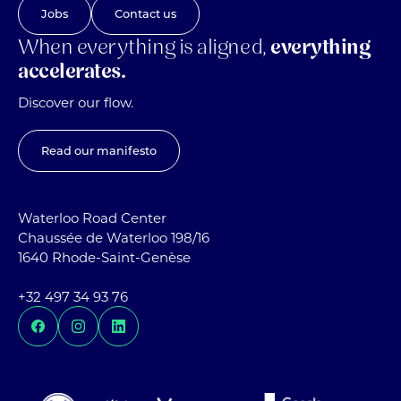
Jobs
Contact us
When everything is aligned,
everything
accelerates.
Discover our flow.
Read our manifesto
Waterloo Road Center
Chaussée de Waterloo 198/16
1640 Rhode-Saint-Genèse
+32 497 34 93 76