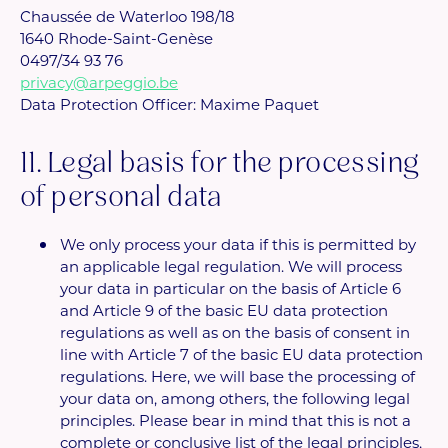
Chaussée de Waterloo 198/18
1640 Rhode-Saint-Genèse
0497/34 93 76
privacy@arpeggio.be
Data Protection Officer: Maxime Paquet
11. Legal basis for the processing
of personal data
We only process your data if this is permitted by
an applicable legal regulation. We will process
your data in particular on the basis of Article 6
and Article 9 of the basic EU data protection
regulations as well as on the basis of consent in
line with Article 7 of the basic EU data protection
regulations. Here, we will base the processing of
your data on, among others, the following legal
principles. Please bear in mind that this is not a
complete or conclusive list of the legal principles,