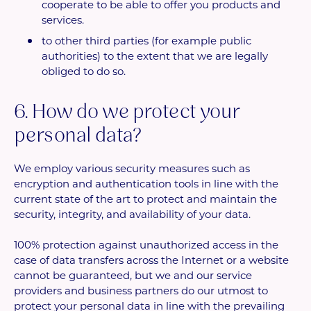
cooperate to be able to offer you products and
services.
to other third parties (for example public
authorities) to the extent that we are legally
obliged to do so.
6. How do we protect your
personal data?
We employ various security measures such as
encryption and authentication tools in line with the
current state of the art to protect and maintain the
security, integrity, and availability of your data.
100% protection against unauthorized access in the
case of data transfers across the Internet or a website
cannot be guaranteed, but we and our service
providers and business partners do our utmost to
protect your personal data in line with the prevailing