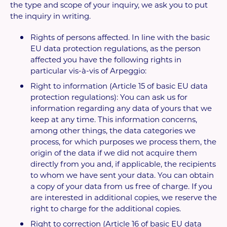
the type and scope of your inquiry, we ask you to put
the inquiry in writing.
Rights of persons affected. In line with the basic
EU data protection regulations, as the person
affected you have the following rights in
particular vis-à-vis of Arpeggio:
Right to information (Article 15 of basic EU data
protection regulations): You can ask us for
information regarding any data of yours that we
keep at any time. This information concerns,
among other things, the data categories we
process, for which purposes we process them, the
origin of the data if we did not acquire them
directly from you and, if applicable, the recipients
to whom we have sent your data. You can obtain
a copy of your data from us free of charge. If you
are interested in additional copies, we reserve the
right to charge for the additional copies.
Right to correction (Article 16 of basic EU data