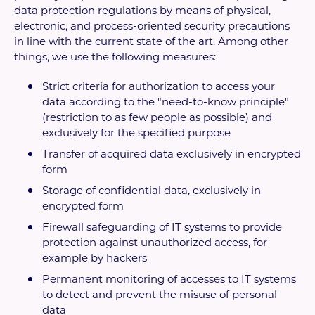
data protection regulations by means of physical,
electronic, and process-oriented security precautions
in line with the current state of the art. Among other
things, we use the following measures:
Strict criteria for authorization to access your
data according to the "need-to-know principle"
(restriction to as few people as possible) and
exclusively for the specified purpose
Transfer of acquired data exclusively in encrypted
form
Storage of confidential data, exclusively in
encrypted form
Firewall safeguarding of IT systems to provide
protection against unauthorized access, for
example by hackers
Permanent monitoring of accesses to IT systems
to detect and prevent the misuse of personal
data