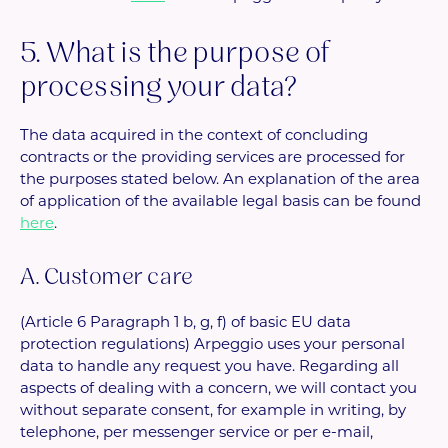
5. What is the purpose of
processing your data?
The data acquired in the context of concluding
contracts or the providing services are processed for
the purposes stated below. An explanation of the area
of application of the available legal basis can be found
here
.
A. Customer care
(Article 6 Paragraph 1 b, g, f) of basic EU data
protection regulations) Arpeggio uses your personal
data to handle any request you have. Regarding all
aspects of dealing with a concern, we will contact you
without separate consent, for example in writing, by
telephone, per messenger service or per e-mail,