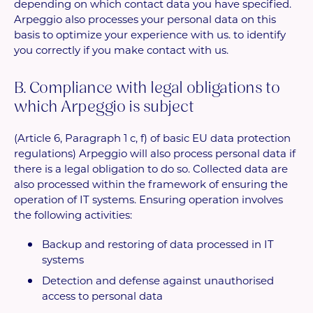
depending on which contact data you have specified.
Arpeggio also processes your personal data on this
basis to optimize your experience with us. to identify
you correctly if you make contact with us.
B. Compliance with legal obligations to
which Arpeggio is subject
(Article 6, Paragraph 1 c, f) of basic EU data protection
regulations) Arpeggio will also process personal data if
there is a legal obligation to do so. Collected data are
also processed within the framework of ensuring the
operation of IT systems. Ensuring operation involves
the following activities:
Backup and restoring of data processed in IT
systems
Detection and defense against unauthorised
access to personal data