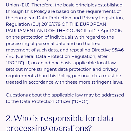
Union (EU). Therefore, the basic principles established
through this Policy are based on the requirements of
the European Data Protection and Privacy Legislation,
Regulation (EU) 2016/679 OF THE EUROPEAN
PARLIAMENT AND OF THE COUNCIL of 27 April 2016
on the protection of individuals with regard to the
processing of personal data and on the free
movement of such data, and repealing Directive 95/46
/ EC (General Data Protection Regulation, after
"RGPD"). If, on an ad hoc basis, applicable local law
sets out more stringent data protection and privacy
requirements than this Policy, personal data must be
treated in accordance with these more stringent laws.
Questions about the applicable law may be addressed
to the Data Protection Officer ("DPO").
2. Who is responsible for data
processing operations?