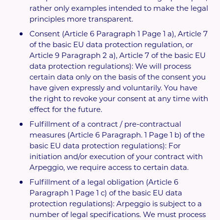
rather only examples intended to make the legal
principles more transparent.
Consent (Article 6 Paragraph 1 Page 1 a), Article 7
of the basic EU data protection regulation, or
Article 9 Paragraph 2 a), Article 7 of the basic EU
data protection regulations): We will process
certain data only on the basis of the consent you
have given expressly and voluntarily. You have
the right to revoke your consent at any time with
effect for the future.
Fulfillment of a contract / pre-contractual
measures (Article 6 Paragraph. 1 Page 1 b) of the
basic EU data protection regulations): For
initiation and/or execution of your contract with
Arpeggio, we require access to certain data.
Fulfillment of a legal obligation (Article 6
Paragraph 1 Page 1 c) of the basic EU data
protection regulations): Arpeggio is subject to a
number of legal specifications. We must process