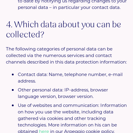
to date by notifying us regarding changes to your
personal data – in particular your contact data.
4. Which data about you can be
collected?
The following categories of personal data can be
collected via the numerous services and contact
channels described in this data protection information:
Contact data: Name, telephone number, e-mail
address.
Other personal data: IP-address, browser
language version, browser version.
Use of websites and communication: Information
on how you use the website, including data
gathered via cookies and other tracking
technologies. More information on his can be
obtained
here
in our Arpeggio cookie policy.